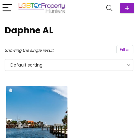
Daphne AL
Filter
Showing the single result
Default sorting