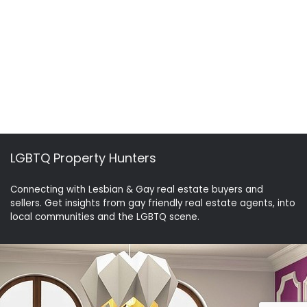
LGBTQ Property Hunters
Connecting with Lesbian & Gay real estate buyers and
sellers. Get insights from gay friendly real estate agents, into
local communities and the LGBTQ scene.