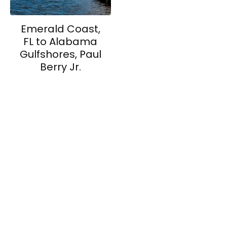
Emerald Coast,
FL to Alabama
Gulfshores, Paul
Berry Jr.