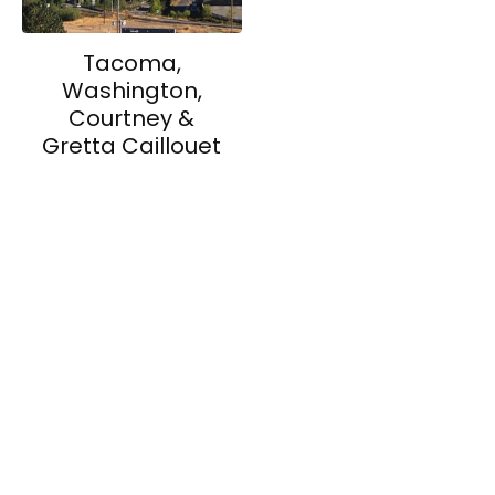
Tacoma,
Washington,
Courtney &
Gretta Caillouet