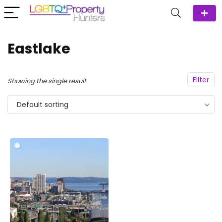
Eastlake
Filter
Showing the single result
Default sorting