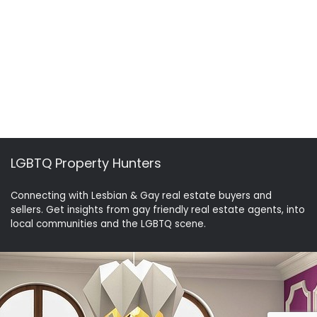
LGBTQ Property Hunters
Connecting with Lesbian & Gay real estate buyers and
sellers. Get insights from gay friendly real estate agents, into
local communities and the LGBTQ scene.