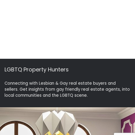
LGBTQ Property Hunters
Connecting with Lesbian & Gay real estate buyers and
sellers. Get insights from gay friendly real estate agents, into
local communities and the LGBTQ scene.