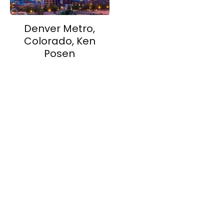
Denver Metro,
Colorado, Ken
Posen