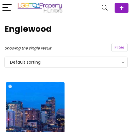
Englewood
Filter
Showing the single result
Default sorting