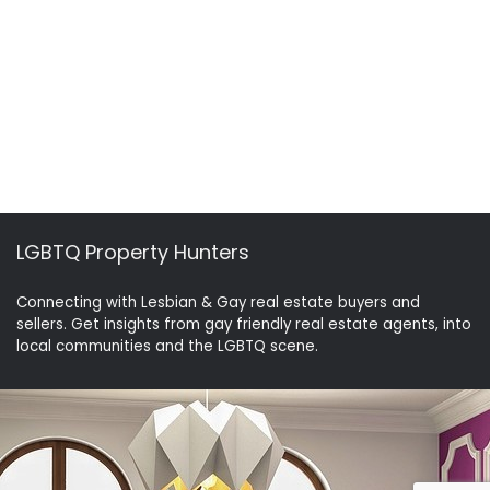
LGBTQ Property Hunters
Connecting with Lesbian & Gay real estate buyers and
sellers. Get insights from gay friendly real estate agents, into
local communities and the LGBTQ scene.