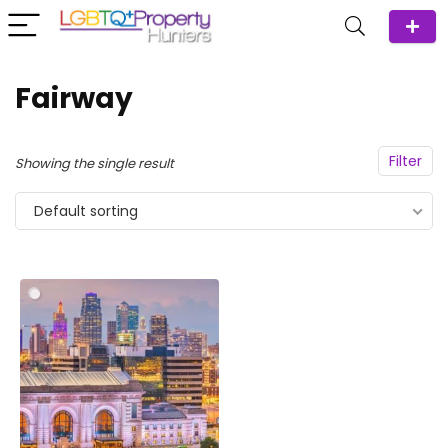
Fairway
Filter
Showing the single result
Default sorting