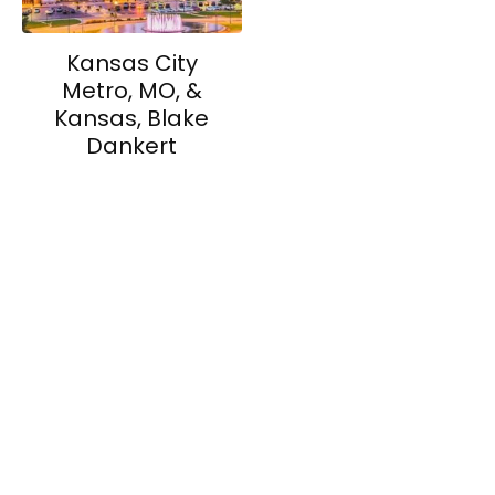
Kansas City
Metro, MO, &
Kansas, Blake
Dankert