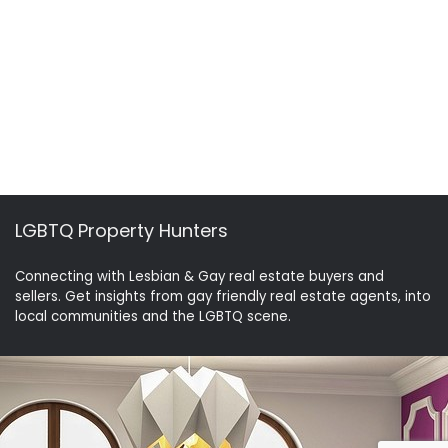
LGBTQ Property Hunters
Connecting with Lesbian & Gay real estate buyers and
sellers. Get insights from gay friendly real estate agents, into
local communities and the LGBTQ scene.