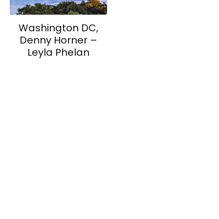
Washington DC,
Denny Horner –
Leyla Phelan