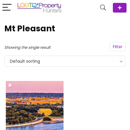
Mt Pleasant
Filter
Showing the single result
Default sorting