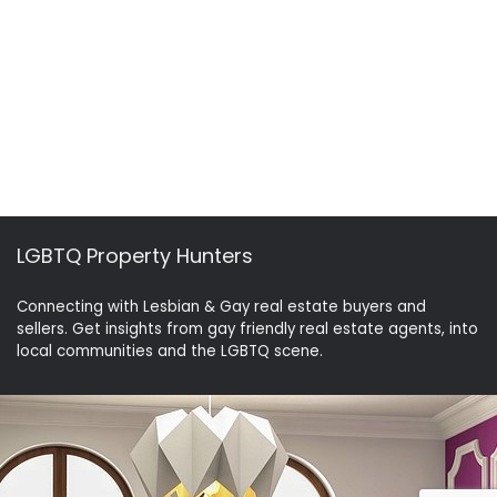
LGBTQ Property Hunters
Connecting with Lesbian & Gay real estate buyers and
sellers. Get insights from gay friendly real estate agents, into
local communities and the LGBTQ scene.