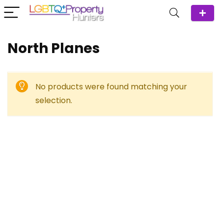
North Planes
No products were found matching your
selection.