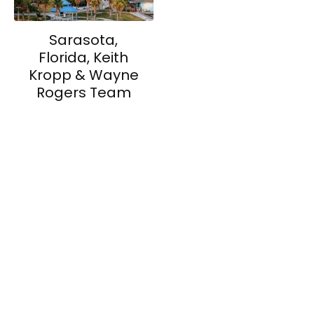
Sarasota,
Florida, Keith
Kropp & Wayne
Rogers Team