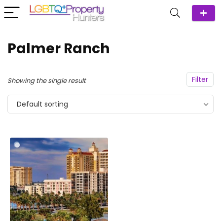
Palmer Ranch
Filter
Showing the single result
Default sorting