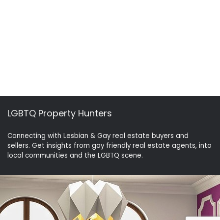
LGBTQ Property Hunters
Connecting with Lesbian & Gay real estate buyers and
sellers. Get insights from gay friendly real estate agents, into
local communities and the LGBTQ scene.