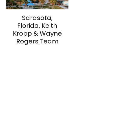
Sarasota,
Florida, Keith
Kropp & Wayne
Rogers Team