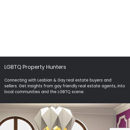
LGBTQ Property Hunters
Connecting with Lesbian & Gay real estate buyers and
sellers. Get insights from gay friendly real estate agents, into
local communities and the LGBTQ scene.