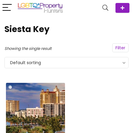
Siesta Key
Filter
Showing the single result
Default sorting