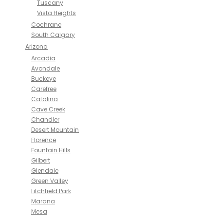
Tuscany
Vista Heights
Cochrane
South Calgary
Arizona
Arcadia
Avondale
Buckeye
Carefree
Catalina
Cave Creek
Chandler
Desert Mountain
Florence
Fountain Hills
Gilbert
Glendale
Green Valley
Litchfield Park
Marana
Mesa