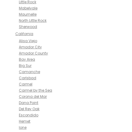
Little Rock
Mabelvale
Maumelle
North Little Rock
Sherwood
California
Alisa Viejo
Amador City
Amador County
Bay Area
Big Sur
Camanche
Carlsbad
Carmel
Carmel by the Sea
Corona del Mar
Dana Point
Del Rey Oak
Escondido
Hemet
Ione