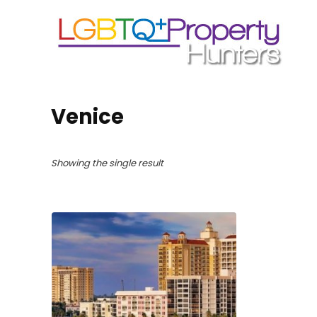
Venice
Showing the single result