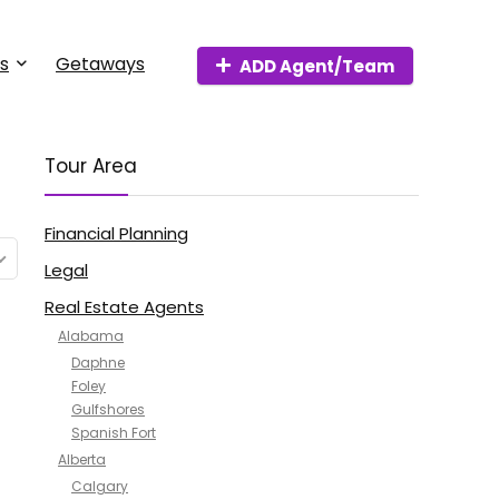
s
Getaways
ADD Agent/Team
Tour Area
Financial Planning
Legal
Real Estate Agents
Alabama
Daphne
Foley
Gulfshores
Spanish Fort
Alberta
Calgary