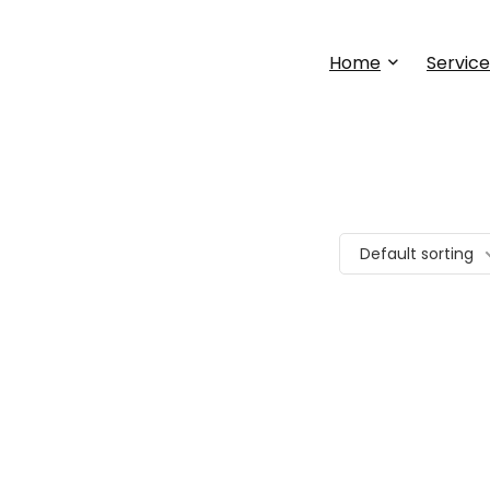
Home
Service
Default sorting