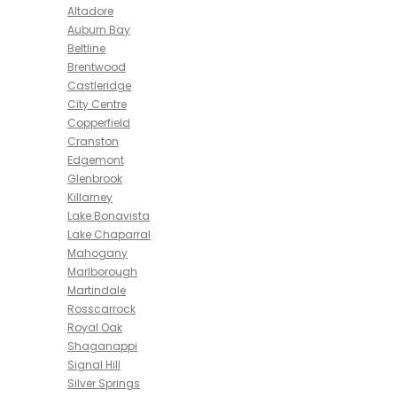
Altadore
Auburn Bay
Beltline
Brentwood
Castleridge
City Centre
Copperfield
Cranston
Edgemont
Glenbrook
Killarney
Lake Bonavista
Lake Chaparral
Mahogany
Marlborough
Martindale
Rosscarrock
Royal Oak
Shaganappi
Signal Hill
Silver Springs