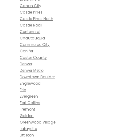
Canon City
Castle Pines
Castle Pines North
Castle Rock
Centennial
Chautauqua
Commerce City
Conifer
Custer County
Denver
Denver Metro
Downtown Boulder
Englewood
Erie
Evergreen
Fort Collins
Fremont
Golden
Greenwood Village
Lafayette
Littleton