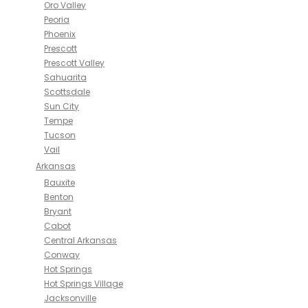
Oro Valley
Peoria
Phoenix
Prescott
Prescott Valley
Sahuarita
Scottsdale
Sun City
Tempe
Tucson
Vail
Arkansas
Bauxite
Benton
Bryant
Cabot
Central Arkansas
Conway
Hot Springs
Hot Springs Village
Jacksonville