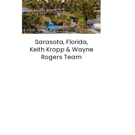
Sarasota, Florida,
Keith Kropp & Wayne
Rogers Team