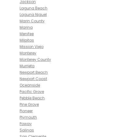
Jackson
Laguna Beach
Laguna Niguel
Marin County
Marina
Menifee
Milpitas
Mission Viejo
Monterey
Monterey County
Murrieta
Newport Beach
Newport Coast
Oceanside
Pacific Grove
Pebble Beach
Pine Grove
Pioneer
Plymouth
Poway
Salinas
San Clemente