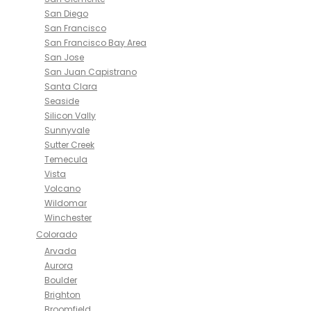
San Diego
San Francisco
San Francisco Bay Area
San Jose
San Juan Capistrano
Santa Clara
Seaside
Silicon Vally
Sunnyvale
Sutter Creek
Temecula
Vista
Volcano
Wildomar
Winchester
Colorado
Arvada
Aurora
Boulder
Brighton
Broomfield