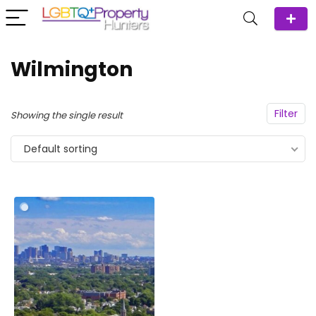
Wilmington
Filter
Showing the single result
Default sorting