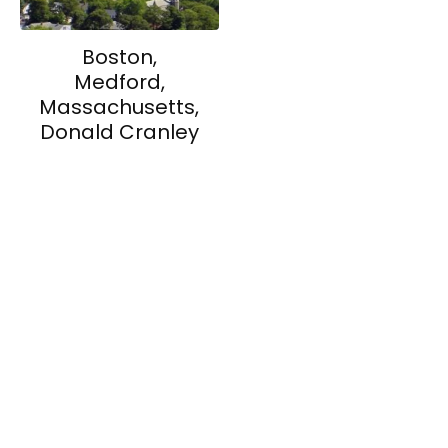
Boston,
Medford,
Massachusetts,
Donald Cranley