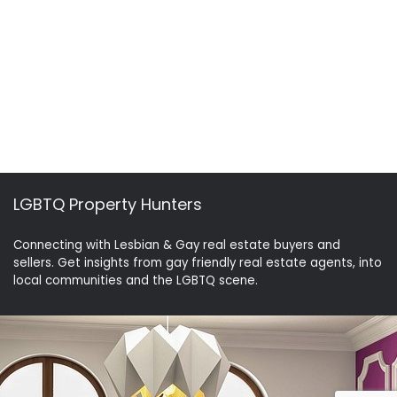
LGBTQ Property Hunters
Connecting with Lesbian & Gay real estate buyers and
sellers. Get insights from gay friendly real estate agents, into
local communities and the LGBTQ scene.