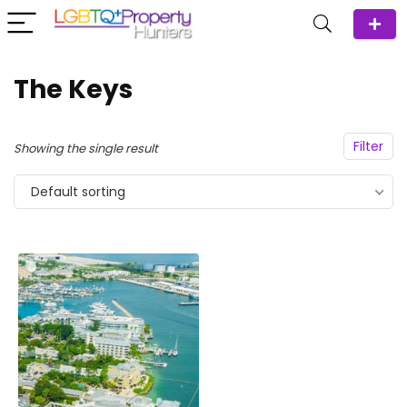
The Keys
Filter
Showing the single result
Default sorting