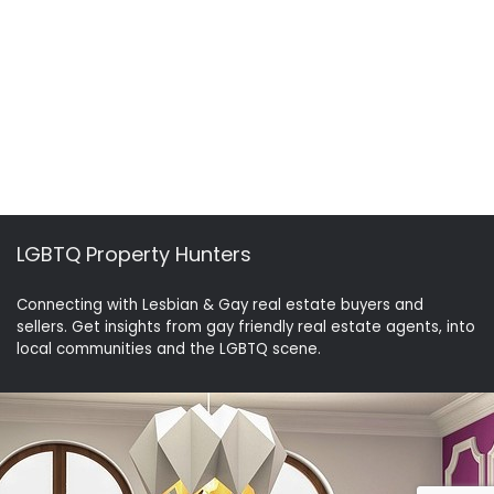
LGBTQ Property Hunters
Connecting with Lesbian & Gay real estate buyers and
sellers. Get insights from gay friendly real estate agents, into
local communities and the LGBTQ scene.