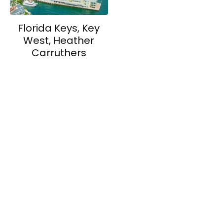
Florida Keys, Key
West, Heather
Carruthers